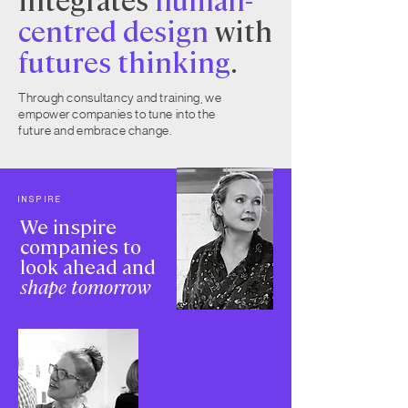
centred design
with
futures thinking
.
Through consultancy and training, we
empower companies to tune into the
future and embrace change.
INSPIRE
We inspire
companies to
look ahead and
shape tomorrow