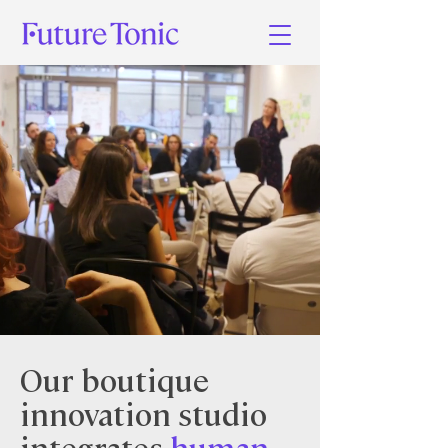
Our boutique
innovation studio
integrates
human-