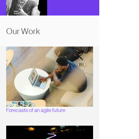
Our Work
Forecasts of an agile future