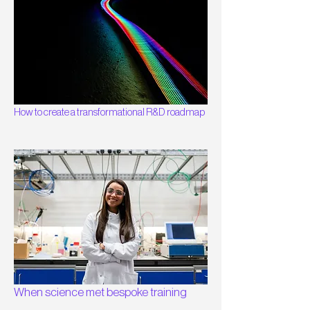
How to create a transformational R&D roadmap
When science met bespoke training