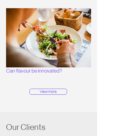
Can flavour be innovated?
View more
Our Clients