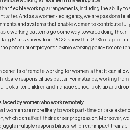
f remote working for women in the workplace
e that flexible working arrangements, including the ability to
ght after. And as a women-led agency, we are passionate a
onments and systems that enable women to contribute fully 
xible working patterns go some way towards doing this.
In 
orking Mums survey from 2022 show that 86% of applicant
the potential employer's flexible working policy before ten
 benefits of remote working for women is that it can allow
ildcare responsibilities better. For instance, working fro
to look after children and manage school pick-up and drop-
s faced by women who work remotely
that women are more likely to work part-time or take exten
ren, which can affect their career progression. Moreover, 
o juggle multiple responsibilities, which can impact their abil