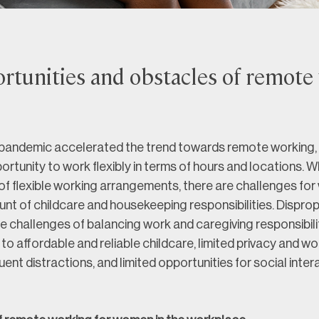
rtunities and obstacles of remote
andemic accelerated the trend towards remote working, 
rtunity to work flexibly in terms of hours and locations. Wh
of flexible working arrangements, there are challenges fo
brunt of childcare and housekeeping responsibilities. Disprop
 challenges of balancing work and caregiving responsibilit
to affordable and reliable childcare, limited privacy and w
uent distractions, and limited opportunities for social inter