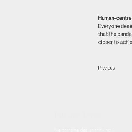
Human-centre
Everyone deser
that the pande
closer to achie
Previous
We combine design thinking &