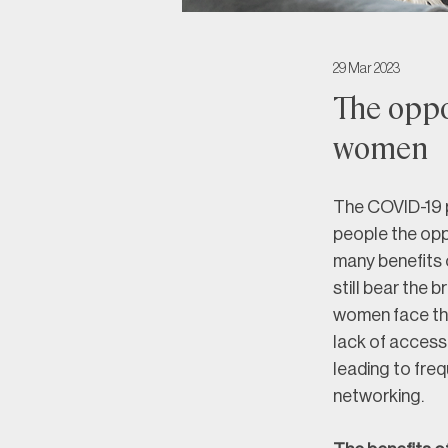
29 Mar 2023
The oppo
women
The COVID-19 p
people the oppo
many benefits 
still bear the 
women face the
lack of access 
leading to freq
networking.