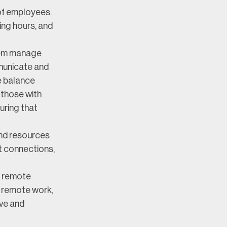
of employees. 
ing hours, and 
hem manage 
municate and 
e balance
 those with 
uring that 
nd resources 
t connections, 
in remote 
 remote work, 
ve and 