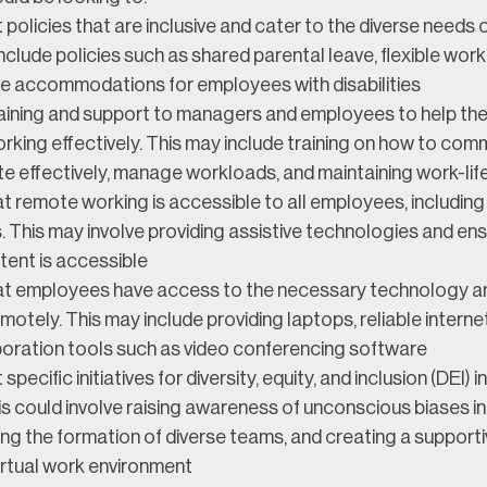
policies that are inclusive and cater to the diverse needs 
nclude policies such as shared parental leave, flexible work
e accommodations for employees with disabilities
raining and support to managers and employees to help t
king effectively. This may include training on how to com
e effectively, manage workloads, and maintaining work-lif
t remote working is accessible to all employees, including
es. This may involve providing assistive technologies and ens
tent is accessible
at employees have access to the necessary technology a
motely. This may include providing laptops, reliable interne
boration tools such as video conferencing software
pecific initiatives for diversity, equity, and inclusion (DEI) 
s could involve raising awareness of unconscious biases in
g the formation of diverse teams, and creating a supporti
virtual work environment