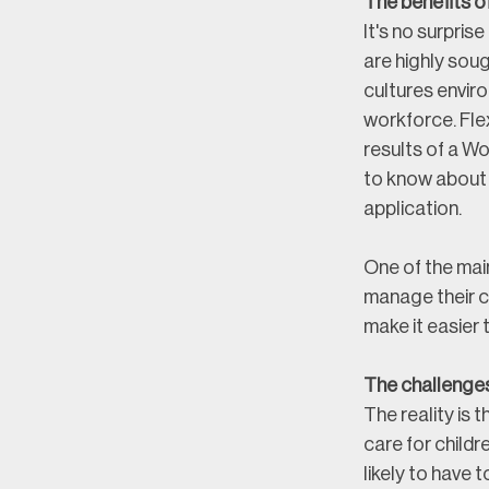
The benefits o
It's no surpris
are highly sou
cultures envir
workforce. Fle
results of a W
to know about 
application.
One of the main
manage their ch
make it easier 
The challenge
The reality is 
care for child
likely to have t