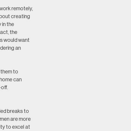
 work remotely, 
bout creating 
in the 
fact, the 
s would want 
dering an 
 them to 
m home can 
off.
ded breaks to 
women are more 
ity to excel at 