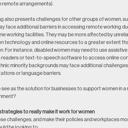
h remote arrangements). 
 also presents challenges for other groups of women, suc
 face additional barriers in accessing remote working du
e working facilities. They may be more affected by unreliab
 on technology and online resources to a greater extent th
. For instance, disabled women may need to use assistive
 readers or text-to-speech software to access online conte
nic minority backgrounds may face additional challenges 
tations or language barriers.
 see as the solution for businesses to support women in a
onment?
trategies to really make it work for women
se challenges, and make their policies and workplaces more
uld be looking to: