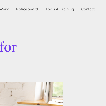
Work
Noticeboard
Tools & Training
Contact
for