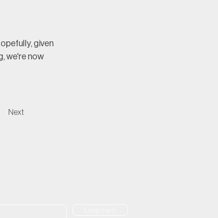
pefully, given 
, we're now 
Next
Loop me in