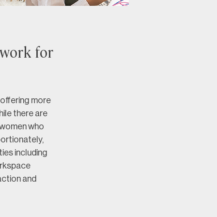
 work for
offering more 
ile there are 
r women who 
ortionately, 
ies including 
orkspace 
action and 