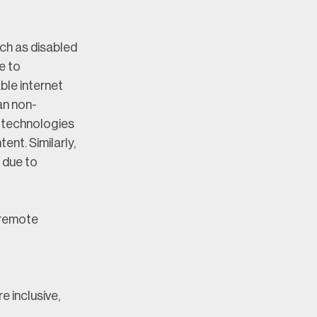
h as disabled 
e to 
le internet 
an non-
 technologies 
nt. Similarly, 
due to 
 remote 
 inclusive, 