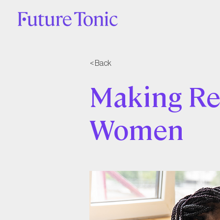
< Back
Making Re
Women