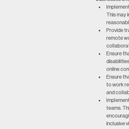
Implement 
This may i
reasonabl
Provide t
remote wor
collaborat
Ensure tha
disabiliti
online con
Ensure th
to work re
and colla
Implement s
teams. Thi
encouragin
inclusive 