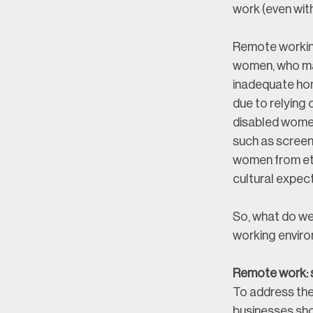
work (even wit
Remote working
women, who may
inadequate hom
due to relying
disabled women
such as screen
women from eth
cultural expec
So, what do we
working envir
Remote work: s
To address the
businesses sho