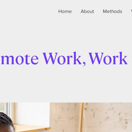
Home
About
Methods
mote Work, Work 