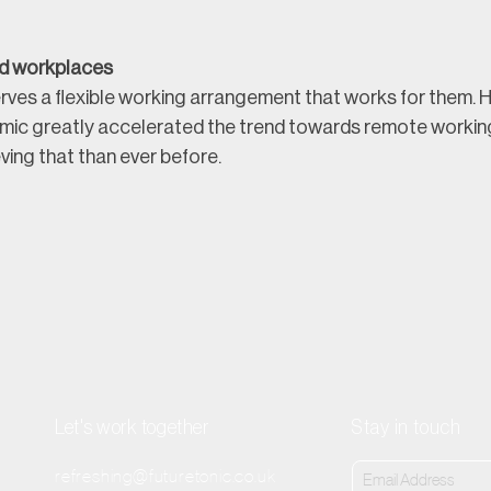
d workplaces
ves a flexible working arrangement that works for them. Ho
mic greatly accelerated the trend towards remote working
ving that than ever before.
Let's work together
Stay in touch
refreshing@futuretonic.co.uk