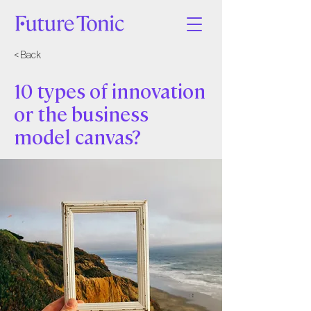
< Back
10 types of innovation
or the business
model canvas?