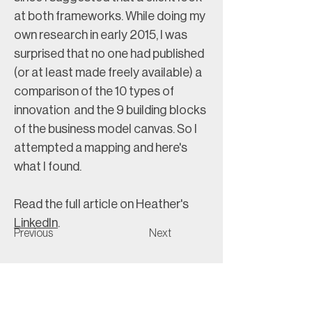
at both frameworks. While doing my 
own research in early 2015, I was 
surprised that no one had published 
(or at least made freely available) a 
comparison of the 10 types of 
innovation  and the 9 building blocks 
of the business model canvas. So I 
attempted a mapping and here's 
what I found.
Read the full article on Heather's 
LinkedIn
. 
Previous
Next