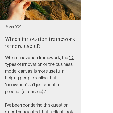
18 Mar 2023
Which innovation framework
is more useful?
Which innovation framework, the 
10 
types of innovation
 or the 
business 
model canvas
, is more useful in 
helping people realise that 
'innovation' isn't just about a 
product (or service)?
I've been pondering this question 
since I suggested that a client look 