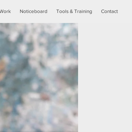
Work
Noticeboard
Tools & Training
Contact