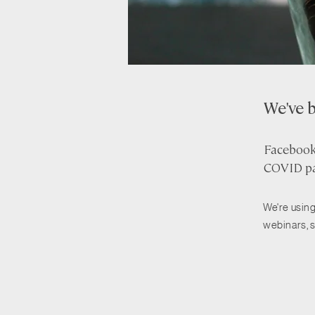
We've 
Facebook 
COVID pa
We're using
webinars, 