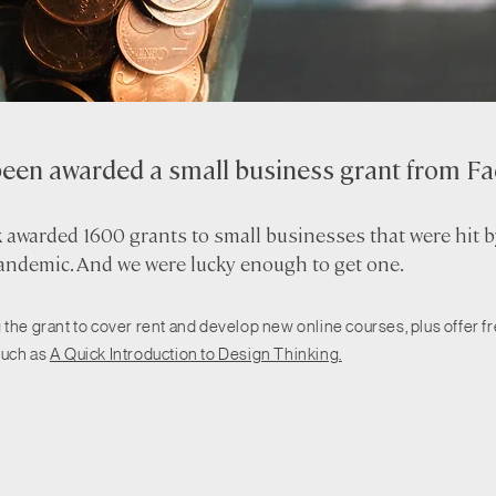
been awarded a small business grant from F
awarded 1600 grants to small businesses that were hit b
ndemic. And we were lucky enough to get one.
 the grant to cover rent and develop new online courses, plus offer f
such as
A Quick Introduction to Design Thinking.