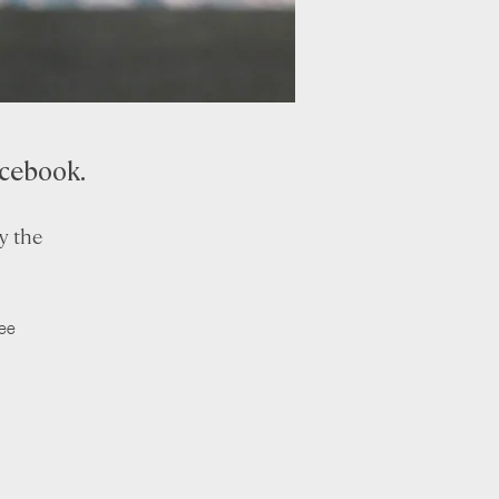
acebook.
y the
ree