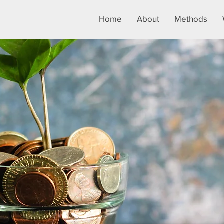
Home
About
Methods